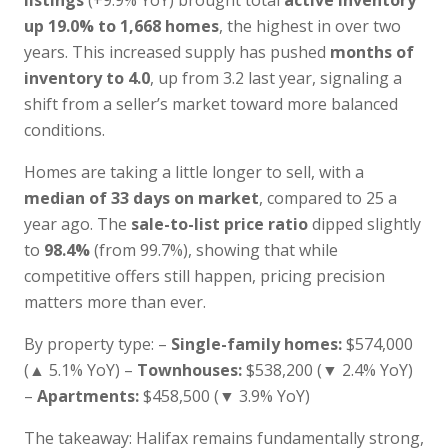
listings
(+9.9% YoY) brought total
active inventory
up 19.0% to 1,668 homes
, the highest in over two
years. This increased supply has pushed
months of
inventory to 4.0
, up from 3.2 last year, signaling a
shift from a seller’s market toward more balanced
conditions.
Homes are taking a little longer to sell, with a
median of 33 days on market
, compared to 25 a
year ago. The
sale-to-list price ratio
dipped slightly
to
98.4%
(from 99.7%), showing that while
competitive offers still happen, pricing precision
matters more than ever.
By property type: –
Single-family homes:
$574,000
(▲ 5.1% YoY) –
Townhouses:
$538,200 (▼ 2.4% YoY)
–
Apartments:
$458,500 (▼ 3.9% YoY)
The takeaway: Halifax remains fundamentally strong,