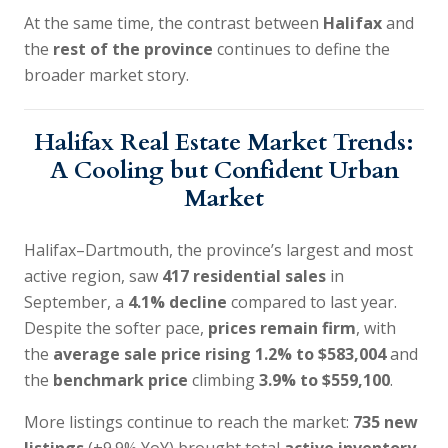
At the same time, the contrast between
Halifax
and
the
rest of the province
continues to define the
broader market story.
Halifax Real Estate Market Trends:
A Cooling but Confident Urban
Market
Halifax–Dartmouth, the province’s largest and most
active region, saw
417 residential sales
in
September, a
4.1% decline
compared to last year.
Despite the softer pace,
prices remain firm
, with
the
average sale price rising 1.2% to $583,004
and
the
benchmark price
climbing
3.9% to $559,100
.
More listings continue to reach the market:
735 new