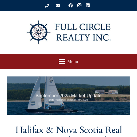
Menu
Halifax & Nova Scotia Real