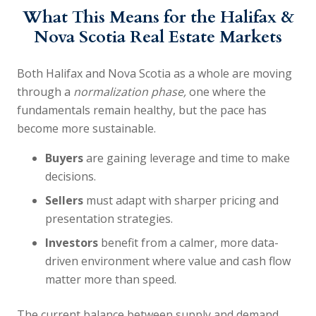
What This Means for the Halifax &
Nova Scotia Real Estate Markets
Both Halifax and Nova Scotia as a whole are moving
through a
normalization phase,
one where the
fundamentals remain healthy, but the pace has
become more sustainable.
Buyers
are gaining leverage and time to make
decisions.
Sellers
must adapt with sharper pricing and
presentation strategies.
Investors
benefit from a calmer, more data-
driven environment where value and cash flow
matter more than speed.
The current balance between supply and demand,