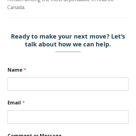
Canada.
Ready to make your next move?
Let’s
talk about how we can help.
E
Name
*
m
a
i
l
N
a
Email
*
m
e
o
r
Comment or Message