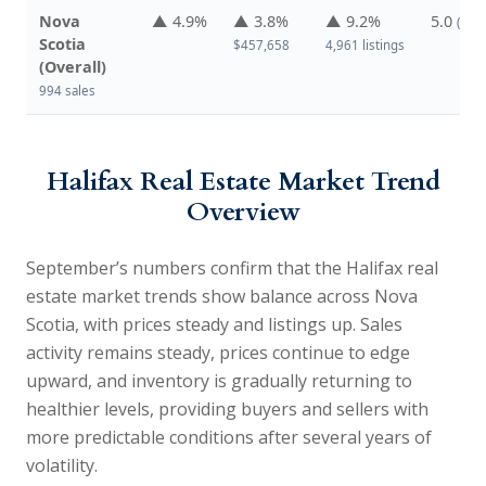
Nova
▲ 4.9%
▲ 3.8%
▲ 9.2%
5.0
(↑ f
Scotia
$457,658
4,961 listings
(Overall)
994 sales
Halifax Real Estate Market Trend
Overview
September’s numbers confirm that the
Halifax real
estate market trends
show balance across Nova
Scotia, with prices steady and listings up. Sales
activity remains steady, prices continue to edge
upward, and inventory is gradually returning to
healthier levels, providing buyers and sellers with
more predictable conditions after several years of
volatility.