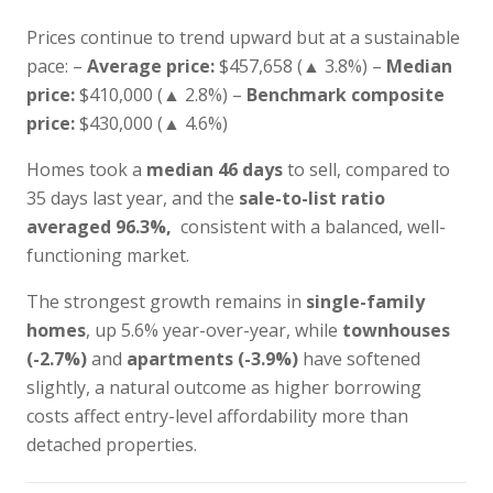
Prices continue to trend upward but at a sustainable
pace: –
Average price:
$457,658 (▲ 3.8%) –
Median
price:
$410,000 (▲ 2.8%) –
Benchmark composite
price:
$430,000 (▲ 4.6%)
Homes took a
median 46 days
to sell, compared to
35 days last year, and the
sale-to-list ratio
averaged 96.3%,
consistent with a balanced, well-
functioning market.
The strongest growth remains in
single-family
homes
, up 5.6% year-over-year, while
townhouses
(-2.7%)
and
apartments (-3.9%)
have softened
slightly, a natural outcome as higher borrowing
costs affect entry-level affordability more than
detached properties.