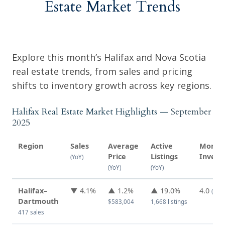
Estate Market Trends
Explore this month’s Halifax and Nova Scotia
real estate trends, from sales and pricing
shifts to inventory growth across key regions.
Halifax Real Estate Market Highlights —
September
2025
Region
Sales
Average
Active
Months
Price
Listings
Invent
(YoY)
(YoY)
(YoY)
Halifax–
▼ 4.1%
▲ 1.2%
▲ 19.0%
4.0
(↑ f
Dartmouth
$583,004
1,668 listings
417 sales