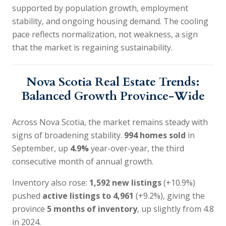
supported by population growth, employment
stability, and ongoing housing demand. The cooling
pace reflects normalization, not weakness, a sign
that the market is regaining sustainability.
Nova Scotia Real Estate Trends:
Balanced Growth Province-Wide
Across Nova Scotia, the market remains steady with
signs of broadening stability.
994 homes sold
in
September, up
4.9%
year-over-year, the third
consecutive month of annual growth.
Inventory also rose:
1,592 new listings
(+10.9%)
pushed
active listings to 4,961
(+9.2%), giving the
province
5 months of inventory
, up slightly from 4.8
in 2024.