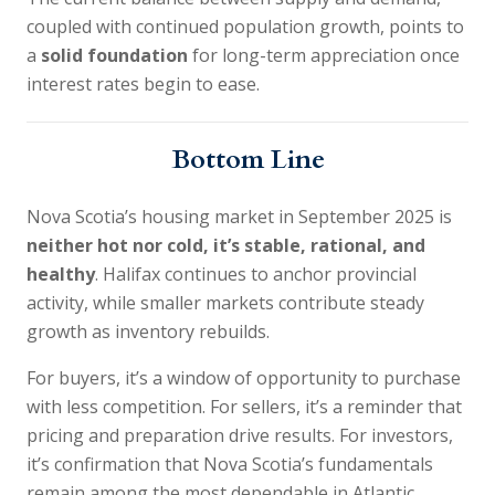
coupled with continued population growth, points to
a
solid foundation
for long-term appreciation once
interest rates begin to ease.
Bottom Line
Nova Scotia’s housing market in September 2025 is
neither hot nor cold, it’s stable, rational, and
healthy
. Halifax continues to anchor provincial
activity, while smaller markets contribute steady
growth as inventory rebuilds.
For buyers, it’s a window of opportunity to purchase
with less competition. For sellers, it’s a reminder that
pricing and preparation drive results. For investors,
it’s confirmation that Nova Scotia’s fundamentals
remain among the most dependable in Atlantic