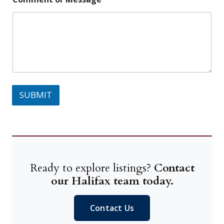
SUBMIT
Ready to explore listings?
Contact
our Halifax team today.
Contact Us